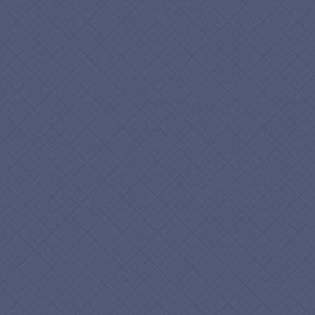
Phone
*
How Can We Help?
*