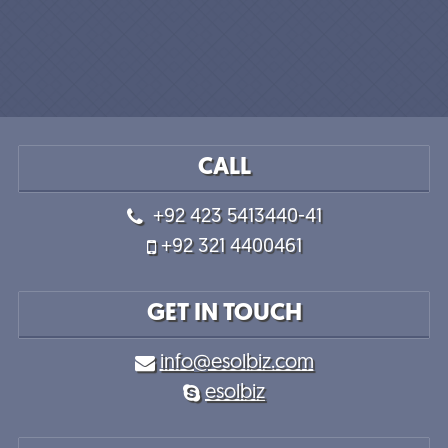
CALL
+92 423 5413440-41
+92 321 4400461
GET IN TOUCH
info@esolbiz.com
esolbiz