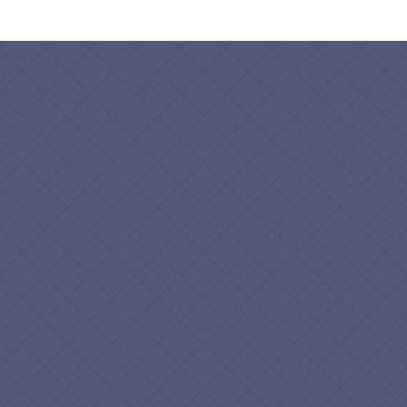
Name
*
Business Name
*
Email
*