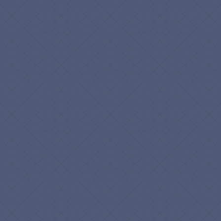
info@esolbiz.com
esolbiz