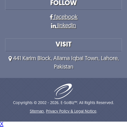
FOLLOW
facebook
linkedin
VISIT
441 Karim Block, Allama Iqbal Town, Lahore,
Pakistan
Copyrights © 2002 - 2026. E-SolBiz™. All Rights Reserved.
Sitemap
,
Privacy Policy & Legal Notice
.
X